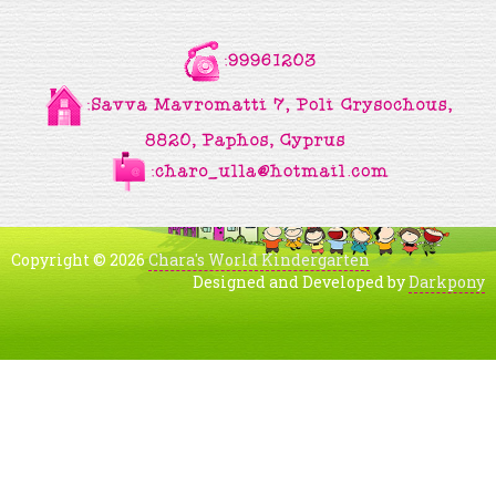
Copyright © 2026
Chara's World Kindergarten
Designed and Developed by
Darkpony